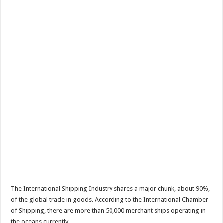
The International Shipping Industry shares a major chunk, about 90%,
of the global trade in goods. According to the International Chamber
of Shipping, there are more than 50,000 merchant ships operating in
the oceans currently.