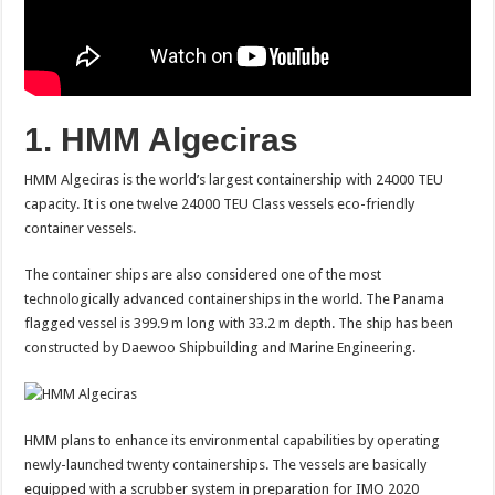
1. HMM Algeciras
HMM Algeciras is the world’s largest containership with 24000 TEU
capacity. It is one twelve 24000 TEU Class vessels eco-friendly
container vessels.
The container ships are also considered one of the most
technologically advanced containerships in the world. The Panama
flagged vessel is 399.9 m long with 33.2 m depth. The ship has been
constructed by Daewoo Shipbuilding and Marine Engineering.
HMM plans to enhance its environmental capabilities by operating
newly-launched twenty containerships. The vessels are basically
equipped with a scrubber system in preparation for IMO 2020