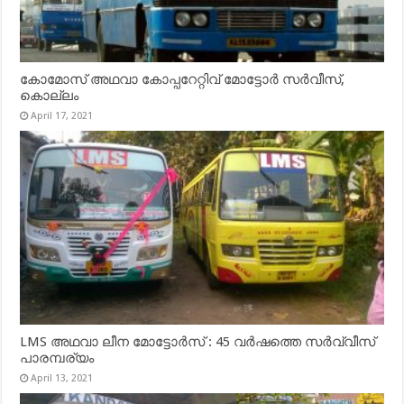
കോമോസ് അഥവാ കോപ്പറേറ്റിവ് മോട്ടോര്‍ സര്‍വീസ്,
കൊല്ലം
April 17, 2021
LMS അഥവാ ലീന മോട്ടോർസ് : 45 വർഷത്തെ സർവ്വീസ്
പാരമ്പര്യം
April 13, 2021