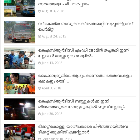
സ്ഥലങ്ങളെ പരിചയപ്പെടാം…
August 3, 2018
സ്വകാര്യ ബസുകൾക്ക് പേരുമാറ്റി സൂപ്പർക്ളാസ്
പെർമിറ്റ്
August 24, 2015
കെഎസ്ആർടിസി എംഡി ടോമിൻ തച്ചങ്കരി ഇന്ന്
സ്റ്റേഷൻ മാസ്റ്ററുടെ റോളിൽ..
June 13, 2018
ബെംഗലൂരുവിലെ ആരും കാണാത്ത തെരുവുകളും
കഥകളും തേടി…
April 3, 2018
കെഎസ്ആർടിസി ബസ്സുകൾക്ക് ഇനി
തിരഞ്ഞെടുത്ത ഹോട്ടലുകളിൽ ഫുഡ് സ്റ്റോപ്പ്..
June 30, 2018
ടിക്കറ്റ് കൊള്ള; യാത്രക്കാരെ പിഴിഞ്ഞ് റയില്‍വേ
ടിക്കറ്റ് ബുക്കിങ് ഏജന്റുമാര്‍
September 18, 2017