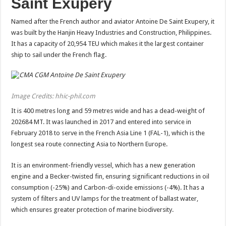
Saint Exupery
Named after the French author and aviator Antoine De Saint Exupery, it
was built by the Hanjin Heavy Industries and Construction, Philippines.
It has a capacity of 20,954 TEU which makes it the largest container
ship to sail under the French flag.
Image Credits: hhic-phil.com
It is 400 metres long and 59 metres wide and has a dead-weight of
202684 MT. It was launched in 2017 and entered into service in
February 2018 to serve in the French Asia Line 1 (FAL-1), which is the
longest sea route connecting Asia to Northern Europe.
It is an environment-friendly vessel, which has a new generation
engine and a Becker-twisted fin, ensuring significant reductions in oil
consumption (-25%) and Carbon-di-oxide emissions (-4%). It has a
system of filters and UV lamps for the treatment of ballast water,
which ensures greater protection of marine biodiversity.