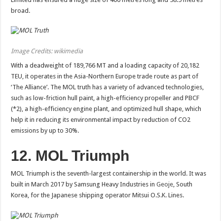
broad.
Image Credits: wikimedia
With a deadweight of 189,766 MT and a loading capacity of 20,182
TEU, it operates in the Asia-Northern Europe trade route as part of
‘The Alliance’. The MOL truth has a variety of advanced technologies,
such as low-friction hull paint, a high-efficiency propeller and PBCF
(*2), a high-efficiency engine plant, and optimized hull shape, which
help it in reducing its environmental impact by reduction of CO2
emissions by up to 30%.
12. MOL Triumph
MOL Triumph is the seventh-largest containership in the world. It was
built in March 2017 by Samsung Heavy Industries in
Geoje
, South
Korea, for the Japanese shipping operator Mitsui O.S.K. Lines.