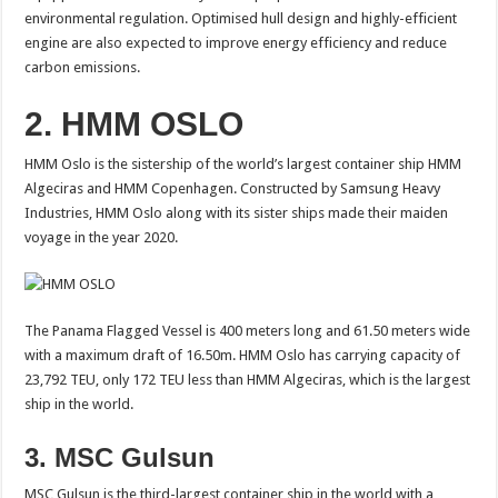
environmental regulation. Optimised hull design and highly-efficient
engine are also expected to improve energy efficiency and reduce
carbon emissions.
2. HMM OSLO
HMM Oslo is the sistership of the world’s largest container ship HMM
Algeciras and HMM Copenhagen. Constructed by Samsung Heavy
Industries, HMM Oslo along with its sister ships made their maiden
voyage in the year 2020.
The Panama Flagged Vessel is 400 meters long and 61.50 meters wide
with a maximum draft of 16.50m. HMM Oslo has carrying capacity of
23,792 TEU, only 172 TEU less than HMM Algeciras, which is the largest
ship in the world.
3. MSC Gulsun
MSC Gulsun is the third-largest container ship in the world with a