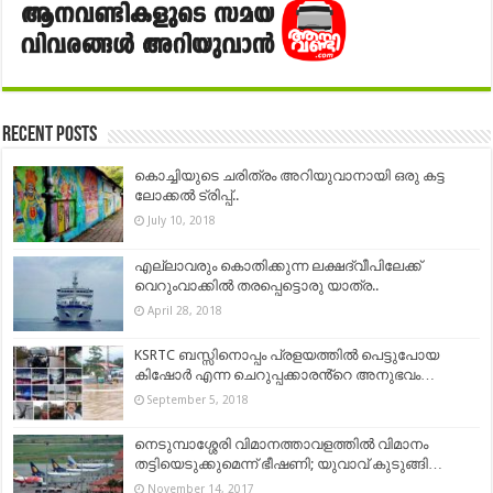
Recent Posts
കൊച്ചിയുടെ ചരിത്രം അറിയുവാനായി ഒരു കട്ട
ലോക്കല്‍ ട്രിപ്പ്..
July 10, 2018
എല്ലാവരും കൊതിക്കുന്ന ലക്ഷദ്വീപിലേക്ക്
വെറുംവാക്കിൽ തരപ്പെട്ടൊരു യാത്ര..
April 28, 2018
KSRTC ബസ്സിനൊപ്പം പ്രളയത്തിൽ പെട്ടുപോയ
കിഷോർ എന്ന ചെറുപ്പക്കാരൻ്റെ അനുഭവം…
September 5, 2018
നെടുമ്പാശ്ശേരി വിമാനത്താവളത്തിൽ വിമാനം
തട്ടിയെടുക്കുമെന്ന് ഭീഷണി; യുവാവ് കുടുങ്ങി…
November 14, 2017