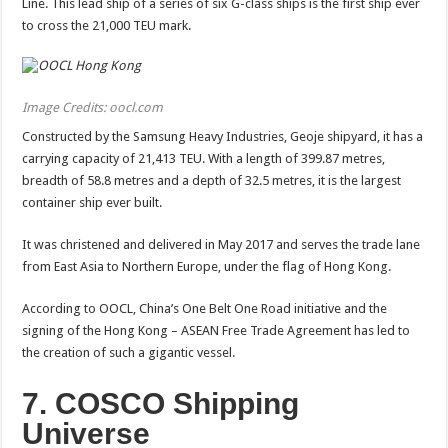
Line. This lead ship of a series of six G-class ships is the first ship ever
to cross the 21,000 TEU mark.
Image Credits: oocl.com
Constructed by the Samsung Heavy Industries, Geoje shipyard, it has a
carrying capacity of 21,413 TEU. With a length of 399.87 metres,
breadth of 58.8 metres and a depth of 32.5 metres, it is the largest
container ship ever built.
It was christened and delivered in May 2017 and serves the trade lane
from East Asia to Northern Europe, under the flag of Hong Kong.
According to OOCL, China’s One Belt One Road initiative and the
signing of the Hong Kong – ASEAN Free Trade Agreement has led to
the creation of such a gigantic vessel.
7. COSCO Shipping
Universe