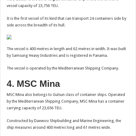
vessel capacity of 23,756 TEU.
It is the first vessel of its kind that can transport 24 containers side by
side across the breadth of its hull.
The vessel is 400 metres in length and 62 metres in width. It was built
by Samsung Heavy Industries and is registered in Panama.
The vessel is operated by the Mediterranean Shipping Company.
4. MSC Mina
MSC Mina also belongs to Gulsun class of container ships. Operated
by the Mediterranean Shipping Company, MSC Mina has a container
carrying capacity of 23,656 TEU.
Constructed by Daewoo Shipbuilding and Marine Engineering, the
ship measures around 400 metres long and 61 metres wide.