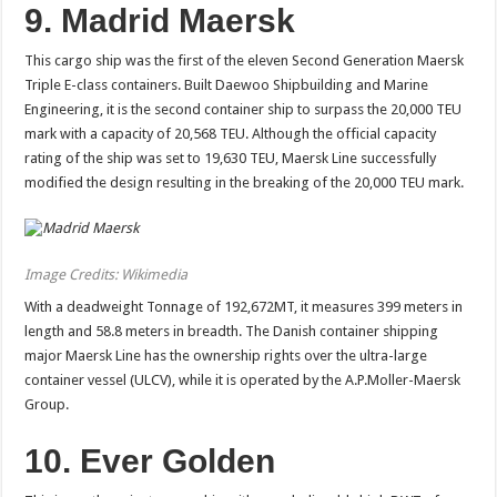
9. Madrid Maersk
This cargo ship was the first of the eleven Second Generation Maersk
Triple E-class containers. Built Daewoo Shipbuilding and Marine
Engineering, it is the second container ship to surpass the 20,000 TEU
mark with a capacity of 20,568 TEU. Although the official capacity
rating of the ship was set to 19,630 TEU, Maersk Line successfully
modified the design resulting in the breaking of the 20,000 TEU mark.
Image Credits: Wikimedia
With a deadweight Tonnage of 192,672MT, it measures 399 meters in
length and 58.8 meters in breadth. The Danish container shipping
major Maersk Line has the ownership rights over the ultra-large
container vessel (ULCV), while it is operated by the A.P.Moller-Maersk
Group.
10. Ever Golden