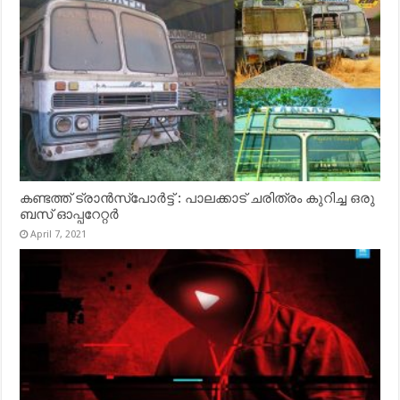
കണ്ടത്ത് ട്രാൻസ്‌പോർട്ട് : പാലക്കാട് ചരിത്രം കുറിച്ച ഒരു
ബസ് ഓപ്പറേറ്റർ
April 7, 2021