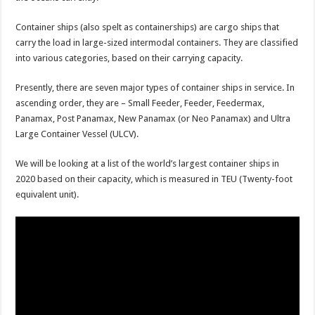
Container ships (also spelt as containerships) are cargo ships that
carry the load in large-sized intermodal containers. They are classified
into various categories, based on their carrying capacity.
Presently, there are seven major types of container ships in service. In
ascending order, they are – Small Feeder, Feeder, Feedermax,
Panamax, Post Panamax, New Panamax (or Neo Panamax) and Ultra
Large Container Vessel (ULCV).
We will be looking at a list of the world’s largest container ships in
2020 based on their capacity, which is measured in TEU (Twenty-foot
equivalent unit).