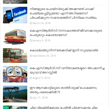
നിങ്ങളുടെ ഫെയ്സ്ബുക്ക് അക്കൗണ്ട് ഹാക്ക്
ചെയ്യപ്പെട്ടിട്ടുണ്ടോ എന്ന് അറിയണോ?
പ്രചരിക്കുന്ന സന്ദേശത്തിന് പിന്നിലെ സത്യം
March 24, 2018
കെഎസ്ആര്‍ടിസി നന്നാകാത്തത് ജീവനക്കാരുടെ
പെരുമാറ്റം കൊണ്ടാണോ?
January 6, 2018
കൊല്ലത്തുനിന്ന് തേക്കടിക്ക് ഇനി സുഖയാത്ര
September 29, 2015
കെ.എസ്.ആർ.ടി.സി വനിതാകണ്ടക്ടറെ അപമാനിച്ച
യുവാവ് അറസ്റ്റിൽ
August 9, 2016
ഈ ആനക്കാട്ടിലൂടെ രാത്രി ഒറ്റക്ക് പോകണോ,
അതും ബൈക്കിൽ ?!!
July 17, 2018
ചില വ്യക്തികളുടെ പേരിൽ പ്രശസ്തമായ ചില