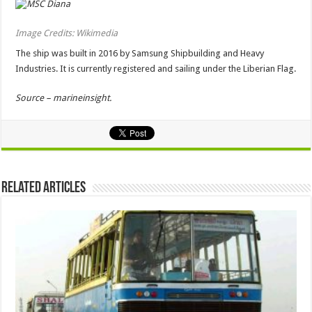
Image Credits: Wikimedia
The ship was built in 2016 by Samsung Shipbuilding and Heavy
Industries. It is currently registered and sailing under the Liberian Flag.
Source – marineinsight.
Related Articles