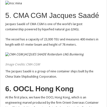
5. CMA CGM Jacques Saadé
Jacques Saadé of CMA CGM is one of the world’s largest
containership powered by liquefied natural gas (LNG).
The vessel has a capacity of 23,000 TEU and measures 400 meters in
length with 61-meter beam and height of 78 meters.
Image Credits: CMA CGM
The Jacques Saadé is a group of nine container ships built by the
China State Shipbuilding Corporation.
6. OOCL Hong Kong
At the first place, we have the OOCL Hong Kong, which is an
engineering marvel produced by the firm Orient Overseas Container