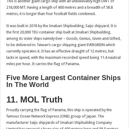
This is another giant cargo ship with an unbelievably high DWT of
218,000 MT. Having a length of 400 metres and a breadth of 58.8
metres, it is longer than four football fields combined.
It was built in 2018 by the Imabari Shipbuilding, Saijo shipyard. It is
the first 20,000 TEU container ship built at Imabari Shipbuilding,
among its sister ships namely Ever – Goods, Genius, Given and Gifted,
to be delivered to Taiwan’s cargo shipping giant EVERGREEN which
currently operates it. It has an effective draught of 12 metres, but
lacks in speed, with the maximum recorded speed being 11.4 nautical
miles per hour. It carries the flag of Panama.
Five More Largest Container Ships
In The World
11. MOL Truth
Proudly carrying the flag of Panama, this ship is operated by the
famous Ocean Network Express (ONE) group of Japan. The
manufacturer Saijo shipyards of Imabari Shipbuilding Company
Limited has ensured a huge size of 400 metres long and 58.5 metres