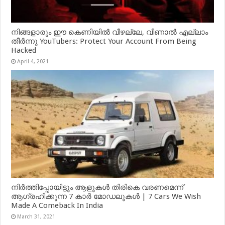
നിങ്ങളാരും ഈ കെണിയിൽ വീഴല്ലേ, വീണാൽ എല്ലാം
തീർന്നു YouTubers: Protect Your Account From Being
Hacked
April 4, 2021
നിർത്തിപ്പോയിട്ടും ആളുകൾ തിരികെ വരണമെന്ന്
ആഗ്രഹിക്കുന്ന 7 കാർ മോഡലുകൾ | 7 Cars We Wish
Made A Comeback In India
March 31, 2021