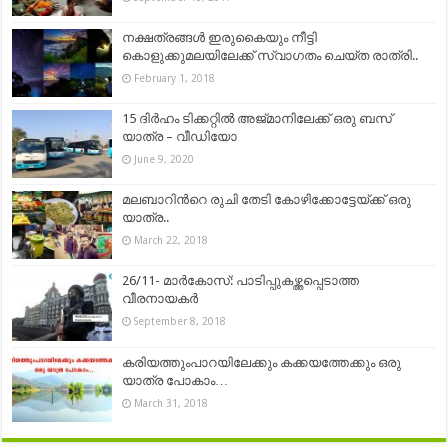
നക്ഷത്രങ്ങൾ ഇരുകൈയും നീട്ടി
കൊളുക്കുമലയിലേക്ക് സ്വാഗതം ചെയ്ത രാത്രി..
February 1, 2018
15 ദിർഹം ടിക്കറ്റിൽ അജ്‌മാനിലേക്ക് ഒരു ബസ്
യാത്ര – വീഡിയോ
June 9, 2020
മലബാറിന്‍റെ രുചി തേടി കോഴിക്കോട്ടേയ്ക്ക് ഒരു
യാത്ര..
March 22, 2018
26/11- മാർകോസ്: പാടിപ്പുകഴ്ത്തപ്പെടാത്ത
വീരനായകർ
September 8, 2018
കരിയത്തുംപാറയിലേക്കും കക്കയത്തേക്കും ഒരു
യാത്ര പോകാം…
March 31, 2018