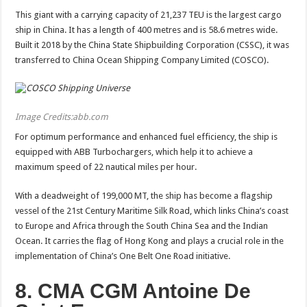
This giant with a carrying capacity of 21,237 TEU is the largest cargo
ship in China. It has a length of 400 metres and is 58.6 metres wide.
Built it 2018 by the China State Shipbuilding Corporation (CSSC), it was
transferred to China Ocean Shipping Company Limited (COSCO).
Image Credits:abb.com
For optimum performance and enhanced fuel efficiency, the ship is
equipped with ABB Turbochargers, which help it to achieve a
maximum speed of 22 nautical miles per hour.
With a deadweight of 199,000 MT, the ship has become a flagship
vessel of the 21st Century Maritime Silk Road, which links China’s coast
to Europe and Africa through the South China Sea and the Indian
Ocean. It carries the flag of Hong Kong and plays a crucial role in the
implementation of China’s One Belt One Road initiative.
8. CMA CGM Antoine De