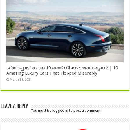
ഫ്ലോപ്പായി പോയ 10 ലക്ഷ്വറി കാർ മോഡലുകൾ | 10
Amazing Luxury Cars That Flopped Miserably
March 31, 2021
Leave a Reply
You must be
logged in
to post a comment.