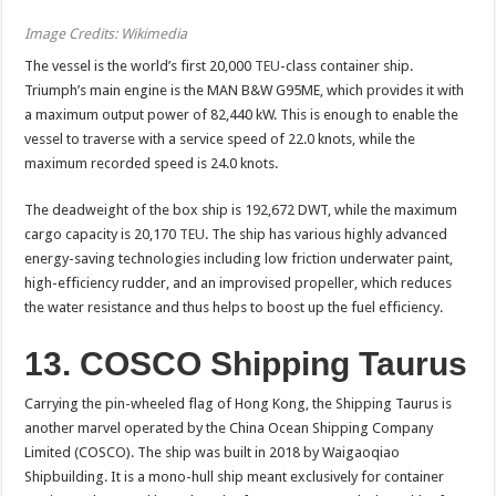
Image Credits: Wikimedia
The vessel is the world’s first 20,000
TEU
-class container ship.
Triumph’s main engine is the MAN B&W G95ME, which provides it with
a maximum output power of 82,440 kW. This is enough to enable the
vessel to traverse with a service speed of 22.0 knots, while the
maximum recorded speed is 24.0 knots.
The deadweight of the box ship is 192,672 DWT, while the maximum
cargo capacity is 20,170
TEU
. The ship has various highly advanced
energy-saving technologies including low friction underwater paint,
high-efficiency rudder, and an improvised propeller, which reduces
the water resistance and thus helps to boost up the fuel efficiency.
13. COSCO Shipping Taurus
Carrying the pin-wheeled flag of Hong Kong, the Shipping Taurus is
another marvel operated by the China Ocean Shipping Company
Limited (COSCO). The ship was built in 2018 by Waigaoqiao
Shipbuilding. It is a mono-hull ship meant exclusively for container