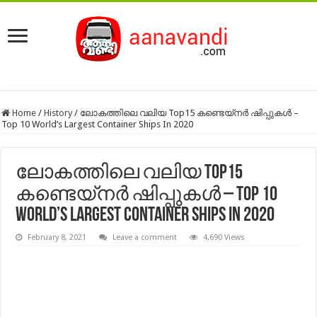
Home
/
History
/
ലോകത്തിലെ വലിയ Top15 കണ്ടെയ്‌നർ ഷിപ്പുകൾ –
Top 10 World’s Largest Container Ships In 2020
ലോകത്തിലെ വലിയ Top15
കണ്ടെയ്‌നർ ഷിപ്പുകൾ – Top 10
World’s Largest Container Ships In 2020
February 8, 2021
Leave a comment
4,690 Views