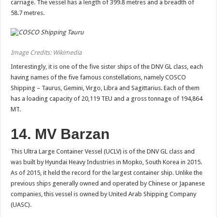
carriage. The vessel has a length of 399.8 metres and a breadth of
58.7 metres.
Image Credits: Wikimedia
Interestingly, it is one of the five sister ships of the DNV GL class, each
having names of the five famous constellations, namely COSCO
Shipping – Taurus, Gemini, Virgo, Libra and Sagittarius. Each of them
has a loading capacity of 20,119 TEU and a gross tonnage of 194,864
MT.
14. MV Barzan
This Ultra Large Container Vessel (UCLV) is of the DNV GL class and
was built by Hyundai Heavy Industries in Mopko, South Korea in 2015.
As of 2015, it held the record for the largest container ship. Unlike the
previous ships generally owned and operated by Chinese or Japanese
companies, this vessel is owned by United Arab Shipping Company
(UASC).