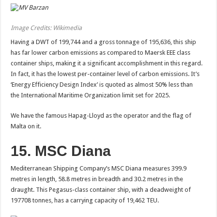
Image Credits: Wikimedia
Having a DWT of 199,744 and a gross tonnage of 195,636, this ship
has far lower carbon emissions as compared to Maersk EEE class
container ships, making it a significant accomplishment in this regard.
In fact, it has the lowest per-container level of carbon emissions. It’s
‘Energy Efficiency Design Index’ is quoted as almost 50% less than
the International Maritime Organization limit set for 2025.
We have the famous Hapag-Lloyd as the operator and the flag of
Malta on it.
15. MSC Diana
Mediterranean Shipping Company’s MSC Diana measures 399.9
metres in length, 58.8 metres in breadth and 30.2 metres in the
draught. This Pegasus-class container ship, with a deadweight of
197708 tonnes, has a carrying capacity of 19,462 TEU.